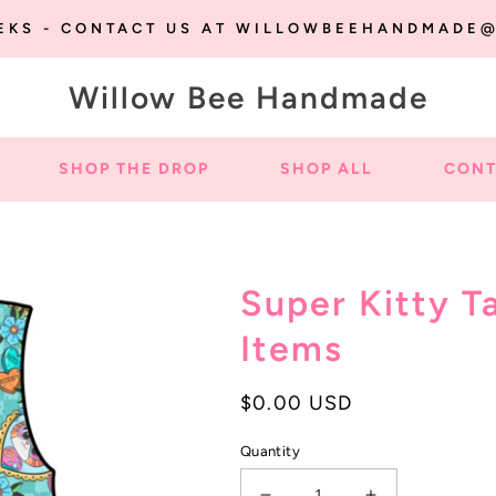
EEKS - CONTACT US AT WILLOWBEEHANDMADE
Willow Bee Handmade
SHOP THE DROP
SHOP ALL
CONT
Super Kitty T
Items
Regular
$0.00 USD
price
Quantity