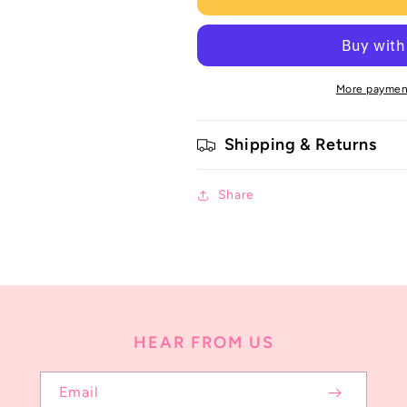
More paymen
Shipping & Returns
Share
HEAR FROM US
Email