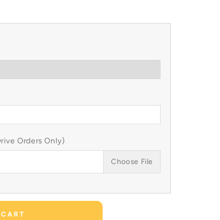
ive Orders Only)
Choose File
 CART