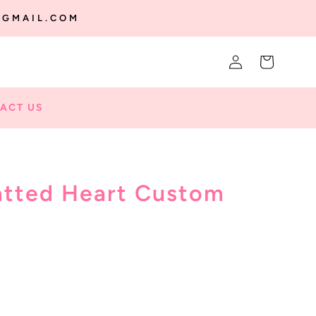
@GMAIL.COM
Log
Cart
in
ACT US
atted Heart Custom