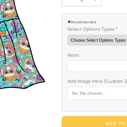
Decrease
Increase
quantity
quantity
for
for
Super
Super
Recommended
Kitty
Kitty
Select Options Types
*
Tatted
Tatted
Heart
Heart
Custom
Custom
Items
Items
Note:
Add Image Here (Custom Dr
No file chosen...
ADD TO