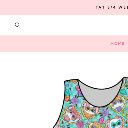
SKIP TO
TAT 3/4 W
CONTENT
HOME
SKIP TO
PRODUCT
INFORMATION