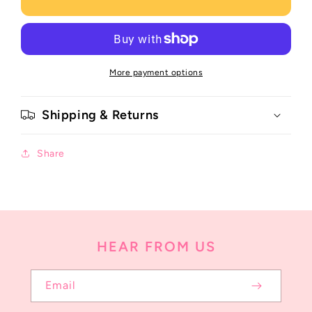
More payment options
Shipping & Returns
Share
HEAR FROM US
Email