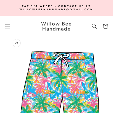
SKIP TO
TAT 3/4 WEEKS - CONTACT US AT
CONTENT
WILLOWBEEHANDMADE@GMAIL.COM
Willow Bee
Cart
Handmade
SKIP TO
PRODUCT
INFORMATION