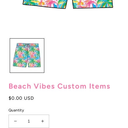
Open
media
1
in
modal
Beach Vibes Custom Items
Regular
$0.00 USD
price
Quantity
Decrease
Increase