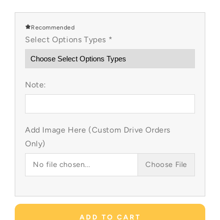
quantity
quantity
for
for
Beach
Beach
Recommended
Vibes
Vibes
Select Options Types
*
Custom
Custom
Items
Items
Note:
Add Image Here (Custom Drive Orders
Only)
No file chosen...
Choose File
ADD TO CART