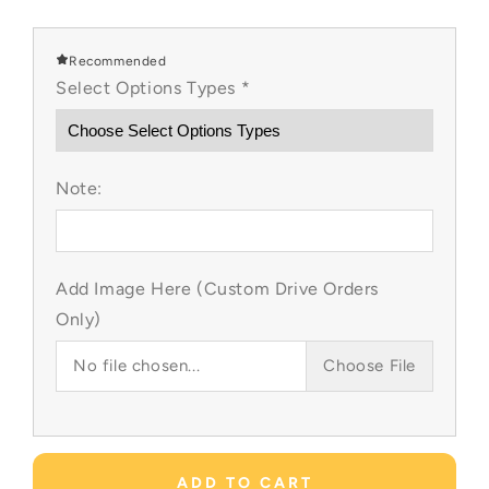
quantity
quantity
for
for
Little
Little
Recommended
Mermaid
Mermaid
Select Options Types
*
Custom
Custom
Item
Item
Note:
Add Image Here (Custom Drive Orders
Only)
No file chosen...
Choose File
ADD TO CART