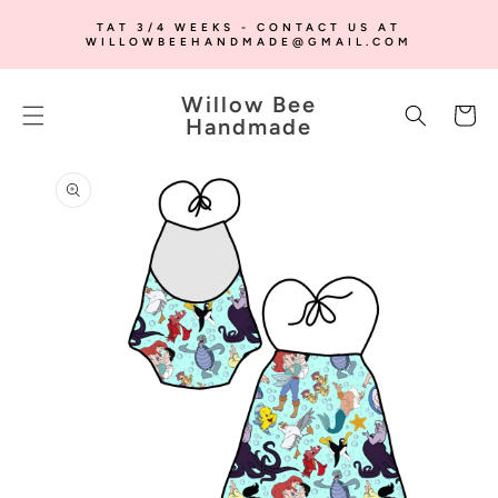
SKIP TO
TAT 3/4 WEEKS - CONTACT US AT
CONTENT
WILLOWBEEHANDMADE@GMAIL.COM
Willow Bee
Cart
Handmade
SKIP TO
PRODUCT
INFORMATION