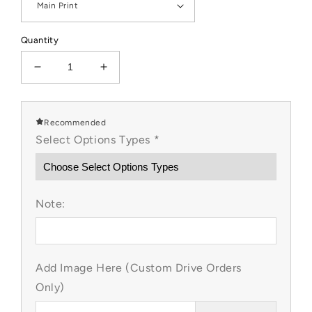
Quantity
Decrease
Increase
quantity
quantity
for
for
LP
LP
Recommended
Inspired
Inspired
Select Options Types
*
Frozen
Frozen
Custom
Custom
Items
Items
Note:
Add Image Here (Custom Drive Orders
Only)