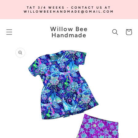
SKIP TO
TAT 3/4 WEEKS - CONTACT US AT
CONTENT
WILLOWBEEHANDMADE@GMAIL.COM
Willow Bee
Cart
Handmade
SKIP TO
PRODUCT
INFORMATION