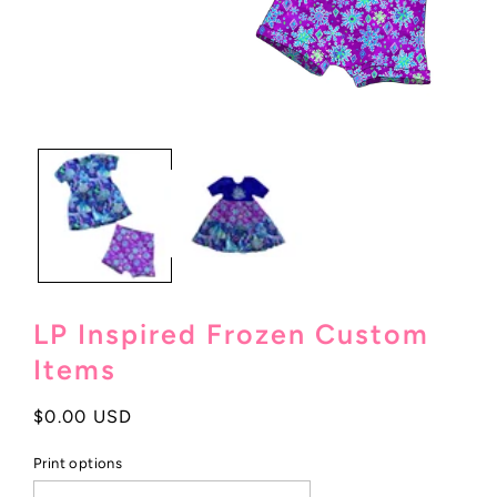
Open
media
1
in
modal
LP Inspired Frozen Custom
Items
Regular
$0.00 USD
price
Print options