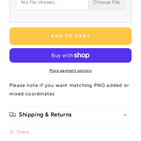
No file chosen...
Choose File
ADD TO CART
More payment options
Please note if you want matching PNG added or
mixed coordinates
Shipping & Returns
Share