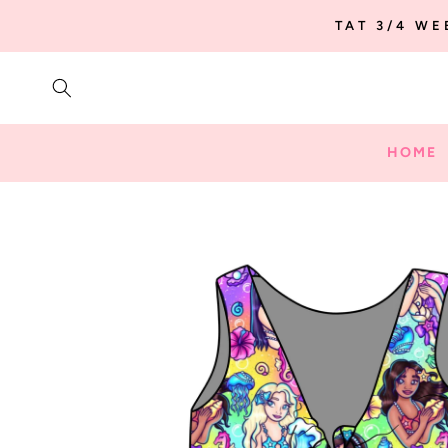
SKIP TO
TAT 3/4 W
CONTENT
HOME
SKIP TO
PRODUCT
INFORMATION