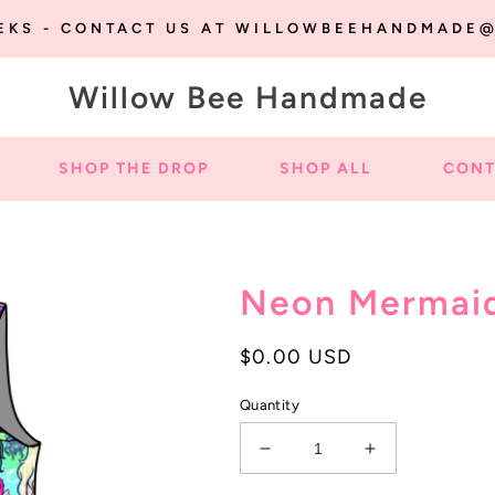
EEKS - CONTACT US AT WILLOWBEEHANDMADE
Willow Bee Handmade
SHOP THE DROP
SHOP ALL
CONT
Neon Mermai
Regular
$0.00 USD
price
Quantity
Decrease
Increase
quantity
quantity