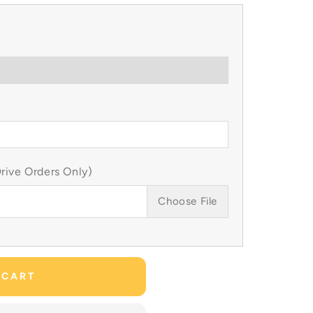
ive Orders Only)
Choose File
 CART