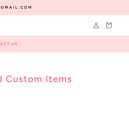
@GMAIL.COM
Log
Cart
in
ACT US
d Custom Items