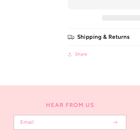
Shipping & Returns
Share
HEAR FROM US
Email