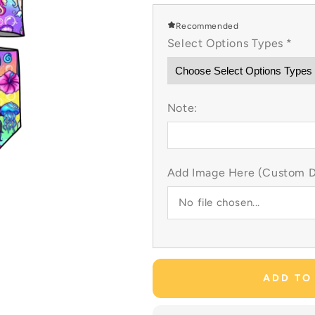
for
for
Neon
Neon
Recommended
Mermaid
Mermaid
Select Options Types
*
Custom
Custom
Items
Items
Note:
Add Image Here (Custom Dr
No file chosen...
ADD TO