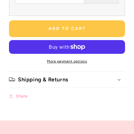
ADD TO CART
More payment options
Shipping & Returns
Share