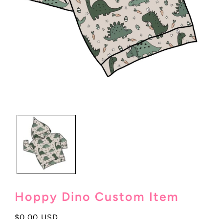
Open
media
1
in
modal
Hoppy Dino Custom Item
Regular
$0.00 USD