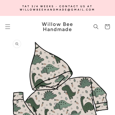
SKIP TO
TAT 3/4 WEEKS - CONTACT US AT
CONTENT
WILLOWBEEHANDMADE@GMAIL.COM
Willow Bee
Cart
Handmade
SKIP TO
PRODUCT
INFORMATION