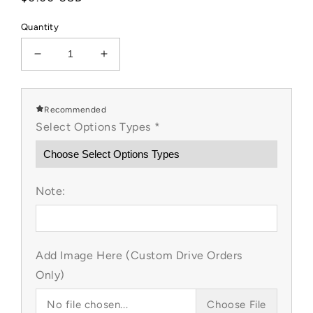
price
Quantity
Decrease
Increase
quantity
quantity
for
for
Hoppy
Hoppy
Recommended
Dino
Dino
Select Options Types
*
Custom
Custom
Item
Item
Note:
Add Image Here (Custom Drive Orders
Only)
No file chosen...
Choose File